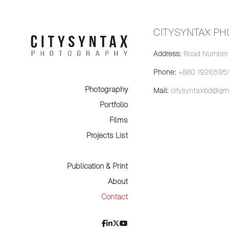
CITYSYNTAX P
Address:
Road Number 
Phone:
+880 19265951
Photography
Mail:
citysyntaxbd@gma
Portfolio
Films
Projects List
Publication & Print
About
Contact