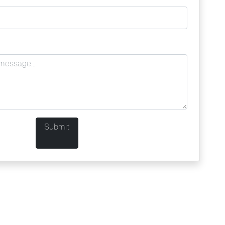
Submit