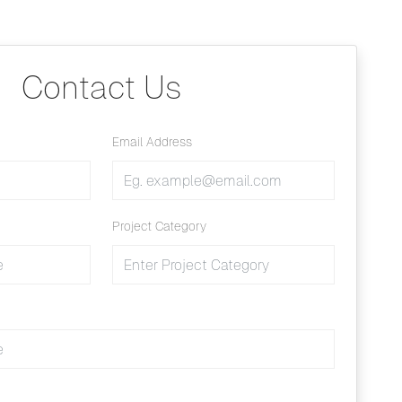
Contact Us
Email Address
Project Category