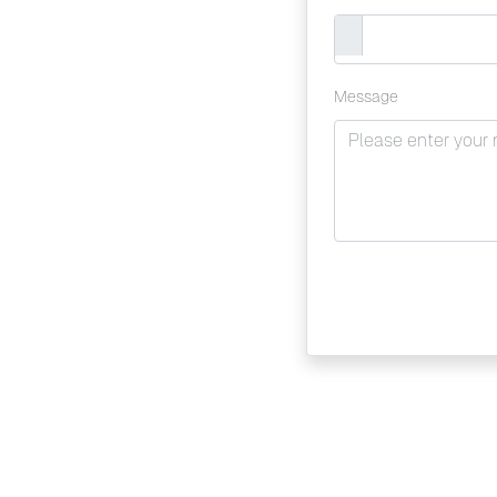
Message