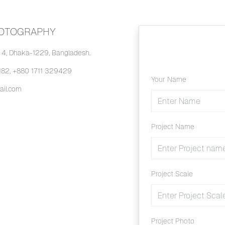
HOTOGRAPHY
4, Dhaka-1229, Bangladesh.
82, +880 1711 329429
Your Name
il.com
Project Name
Project Scale
Project Photo