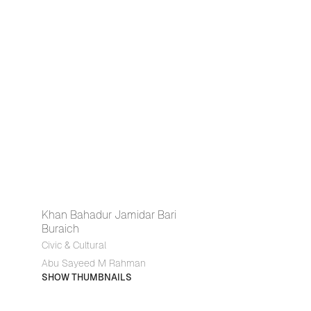
Khan Bahadur Jamidar Bari
Buraich
Civic & Cultural
Abu Sayeed M Rahman
SHOW THUMBNAILS