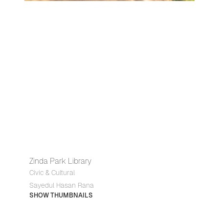
Zinda Park Library
Civic & Cultural
Sayedul Hasan Rana
SHOW THUMBNAILS