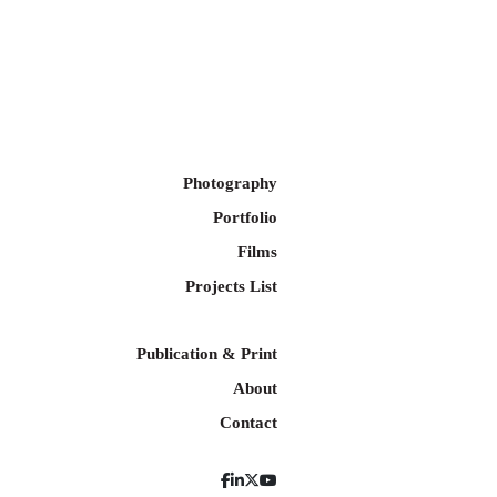
Photography
Portfolio
Films
Projects List
Publication & Print
About
Contact